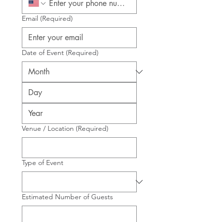
Email
(Required)
Date of Event
(Required)
Venue / Location
(Required)
Type of Event
Estimated Number of Guests