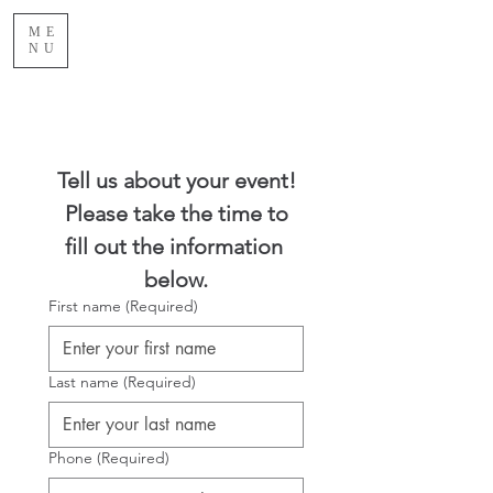
ME
NU
Tell us about your event!
 Please take the time to 
fill out the information 
below.
First name
(Required)
Last name
(Required)
Phone
(Required)