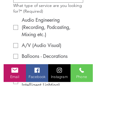
What type of service are you looking
for?*
(Required)
Audio Engineering
(Recording, Podcasting,
Mixing etc.)
A/V (Audio Visual)
Balloons - Decorations
Dj Services
Email
Facebook
Instagram
Phone
Lighting (Uplighting,
Intelligent Lighting)
Sound System Rental
Please, describe they type of vibe
your are looking for.