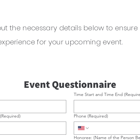
 out the neces
sary details below to ensure
experience for your upcoming event.
Event Questionnaire
Time Start and Time End
(Requir
(Required)
Phone
(Required)
Honoree: (Name of the Person B