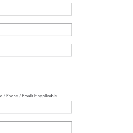
/ Phone / Email) If applicable