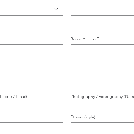
Room Access Time
Phone / Email)
Photography / Videography (Name 
Dinner (style)