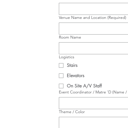
Venue Name and Location
(Required)
Room Name
Logistics
Stairs
Elevators
On Site A/V Staff
Event Coordinator / Matre 'D (Name / 
Theme / Color