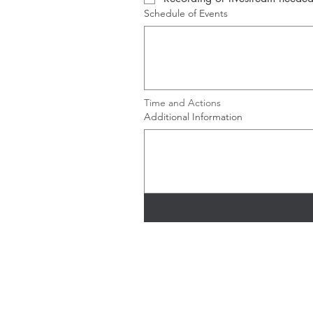
Schedule of Events
Time and Actions
Additional Information