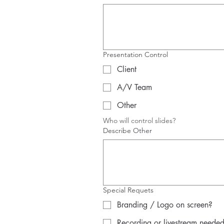
Presentation Control
Client
A/V Team
Other
Who will control slides?
Describe Other
Special Requets
Branding / Logo on screen?
Recording or livestream neede