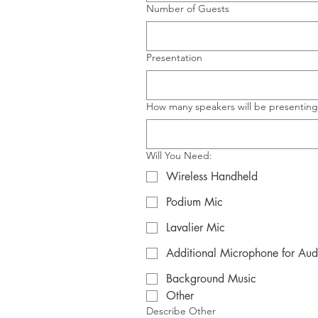
Number of Guests
Presentation
How many speakers will be presenting
Will You Need:
Wireless Handheld
Podium Mic
Lavalier Mic
Additional Microphone for Au
Background Music
Other
Describe Other