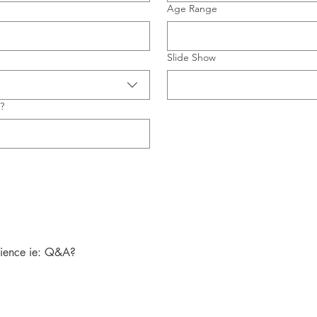
Age Range
Slide Show
?
dience ie: Q&A?