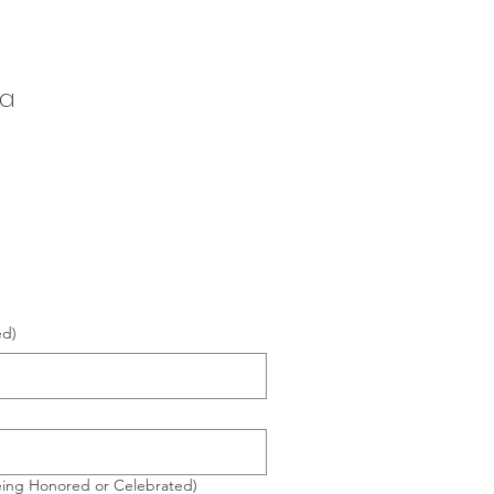
 a
ed)
eing Honored or Celebrated)