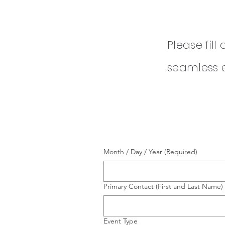
Please fill
seamless 
Month / Day / Year
(Required)
Primary Contact (First and Last Name)
Event Type